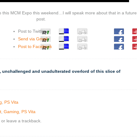
o this MCM Expo this weekend…I will speak more about that in a future
post.
Post to Twitter
Send via Gmail
Post to Facebook
 unchallenged and unadulterated overlord of this slice of
g
,
PS Vita
t
,
Gaming
,
PS Vita
or leave a trackback.