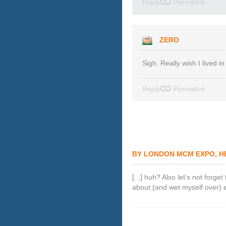
Reply
Permalink
ZERO
Sigh. Really wish I lived
Reply
Permalink
BY
LONDON MCM EXPO, HE
[...] huh? Also let’s not forg
about (and wet myself over) ear