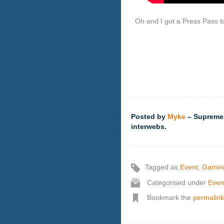
Oh and I got a Press Pass t
Posted by
Myke
– Supreme,
interwebs.
Tagged as
Event
,
Gamin
Categorised under
Even
Bookmark the
permalink