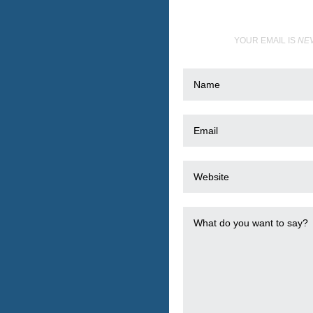
YOUR EMAIL IS
NE