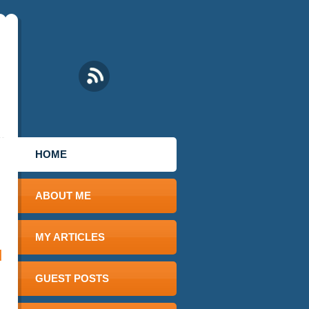
HOME
ABOUT ME
MY ARTICLES
d
GUEST POSTS