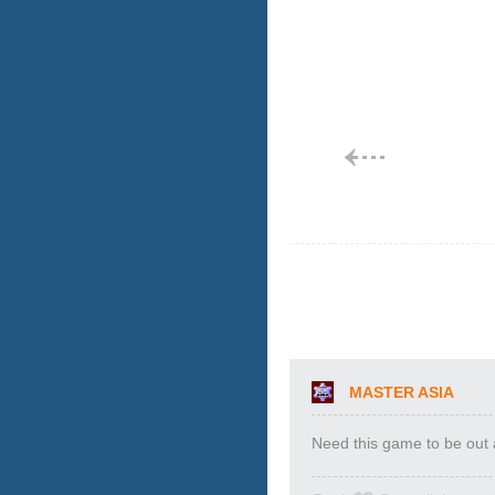
MASTER ASIA
Need this game to be out a