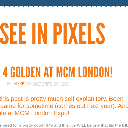
BY
MYKE
ON
OCTOBER 22, 2012
this post is pretty much self explanitory. Been
is game for sometime (comes out next year). An
yable at MCM London Expo!
e need for a pretty good RPG and this title WILL be one that fits the bill.