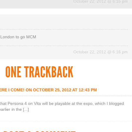
October 22, 2012
@
6:15 pm
 in London to go MCM
October 22, 2012
@
6:16 pm
RE I COME!
ON OCTOBER 25, 2012 AT 12:43 PM
et that Persona 4 on Vita will be playable at the expo, which I blogged
lier in the [...]