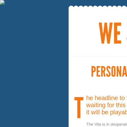
he headline to 
waiting for th
it will be pla
The Vita is in desperat