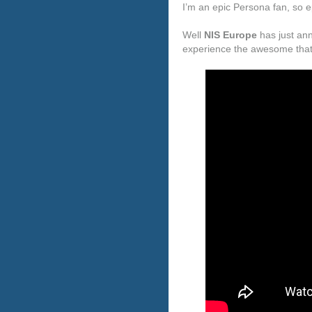
I’m an epic Persona fan, so epi
Well
NIS Europe
has just ann
experience the awesome that