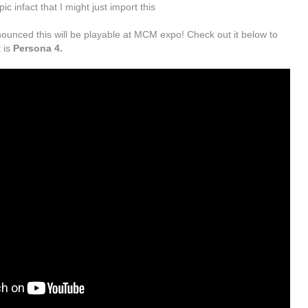
c infact that I might just import this
ounced this will be playable at MCM expo! Check out it below to
 is
Persona 4.