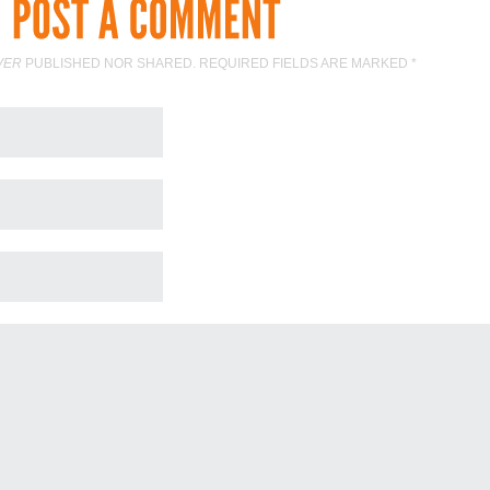
VER
PUBLISHED NOR SHARED. REQUIRED FIELDS ARE MARKED
*