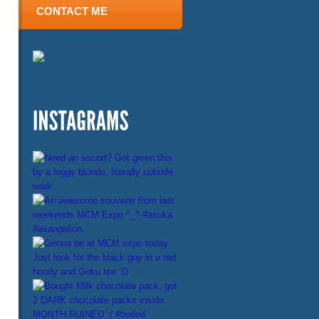
CONTACT ME