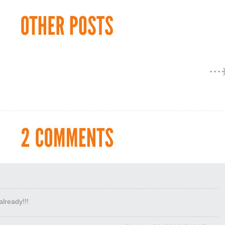
lready!!!