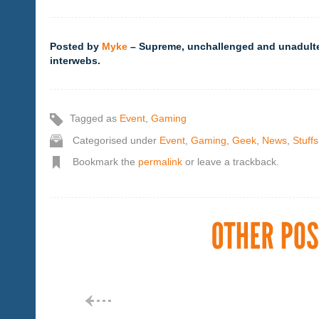
Posted by
Myke
– Supreme, unchallenged and unadultera
interwebs.
Tagged as
Event
,
Gaming
Categorised under
Event
,
Gaming
,
Geek
,
News
,
Stuffs
Bookmark the
permalink
or leave a trackback.