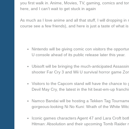
you first walk in. Anime, Movies, TV, gaming, comics and ton 
here, and I can’t wait to get stuck in again
As much as I love anime and all that stuff, I will dropping i
course see a few friends), and here is just a taste of what i
Nintendo will be giving comic con visitors the opportun
U console ahead of its public release later this year.
Ubisoft will be bringing the much-anticipated Assassin’
shooter Far Cry 3 and Wii U survival horror game Zo
Visitors to the Capcom stand will have the chance t
Devil May Cry, the latest in the hit beat-em-up franchi
Namco Bandai will be hosting a Tekken Tag Tournamen
gorgeous-looking Ni No Kuni: Wrath of the White Witc
Iconic games characters Agent 47 and Lara Croft bot
Hitman: Absolution and their upcoming Tomb Raider 