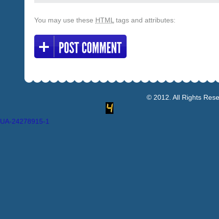
You may use these
HTML
tags and attributes:
© 2012. All Rights Res
UA-24278915-1