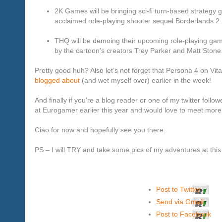
2K Games will be bringing sci-fi turn-based strat
acclaimed role-playing shooter sequel Borderlands 2.
THQ will be demoing their upcoming role-playing game
by the cartoon’s creators Trey Parker and Matt Stone
Pretty good huh? Also let’s not forget that Persona 4 on Vita
blogged about
(and wet myself over) earlier in the week!
And finally if you’re a blog reader or one of my twitter follo
at Eurogamer earlier this year and would love to meet more
Ciao for now and hopefully see you there.
PS – I will TRY and take some pics of my adventures at th
Post to Twitter
Send via Gmail
Post to Facebook