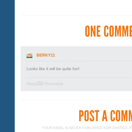
BERKY11
Looks like it will be quite fun!
Reply
Permalink
YOUR EMAIL IS
NEVER
PUBLISHED NOR SHARED. R