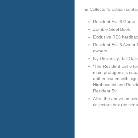
The Collector’s Edition contai
Resident Evil 6 Game
Zombie Steel Book
Exclusive RE6 hardbac
Resident Evil 6 Avata
owners
Ivy University, Tall Oa
‘The Resident Evil 6 f
main protagonists squa
authenticated with sig
Hirabayashi and Residen
Resident Evil.
All of the above amazi
collectors box (as seen