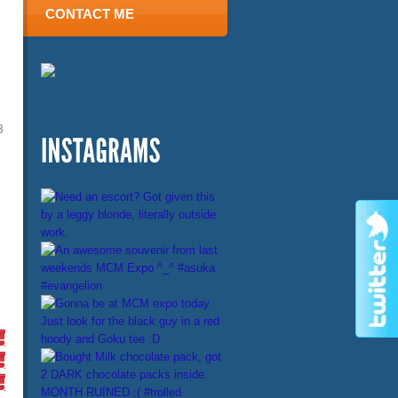
CONTACT ME
3