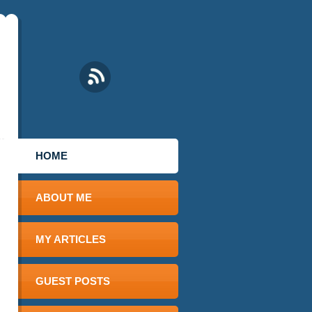
HOME
ABOUT ME
MY ARTICLES
GUEST POSTS