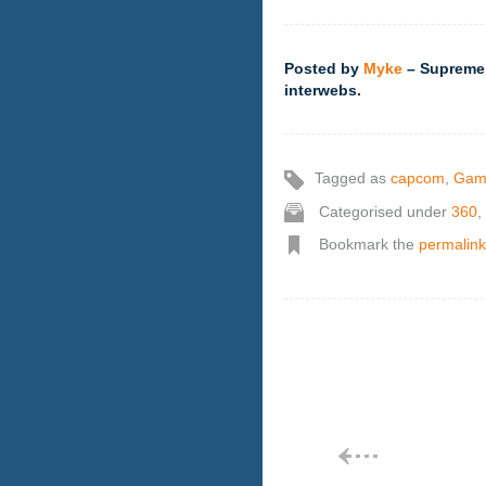
Posted by
Myke
– Supreme,
interwebs.
Tagged as
capcom
,
Gam
Categorised under
360
,
Bookmark the
permalink