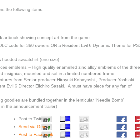
ns the following items:
k artbook showing concept art from the game
r DLC code for 360 owners OR a Resident Evil 6 Dynamic Theme for PS
ks hooded sweatshirt (one size)
orces emblems’ – High quality enamelled zinc alloy emblems of the three
d insignias, mounted and set in a limited numbered frame
natures from Senior producer Hiroyuki Kobayashi , Producer Yoshiaki
t Evil 6 Director Eiichiro Sasaki. A must have piece for any fan of
ng goodies are bundled together in the lenticular ‘Needle Bomb’
 in the announcement trailer)
Post to Twitter
Send via Gmail
Post to Facebook