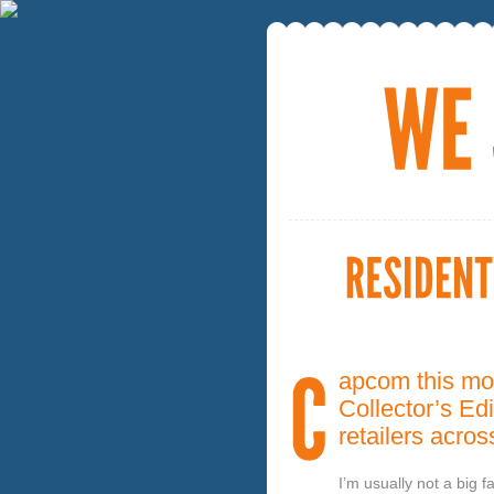
apcom this mo
Collector’s Edi
retailers acro
I’m usually not a big 