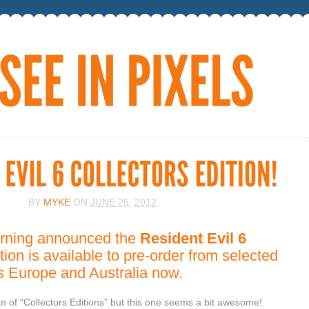
BY
MYKE
ON
JUNE 25, 2012
rning announced the
Resident Evil 6
tion is available to pre-order from selected
ss Europe and Australia now.
fan of “Collectors Editions” but this one seems a bit awesome!