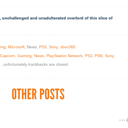
 unchallenged and unadulterated overlord of this slice of
ing
,
Microsoft
, News,
PS3
,
Sony
,
xbox360
Capcom
,
Gaming
,
News
,
PlayStation Network
,
PS3
,
PSN
,
Sony
, unfortunately trackbacks are closed.