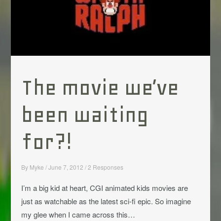
The movie we’ve
been waiting
for?!
By
Myke
/
June 7, 2012
/
2 Responses
I’m a big kid at heart, CGI animated kids movies are
just as watchable as the latest sci-fi epic. So imagine
my glee when I came across this…