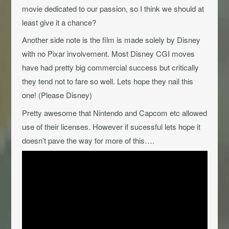
movie dedicated to our passion, so I think we should at
least give it a chance?
Another side note is the film is made solely by Disney
with no Pixar involvement. Most Disney CGI moves
have had pretty big commercial success but critically
they tend not to fare so well. Lets hope they nail this
one! (Please Disney)
Pretty awesome that Nintendo and Capcom etc allowed
use of their licenses. However if sucessful lets hope it
doesn’t pave the way for more of this….