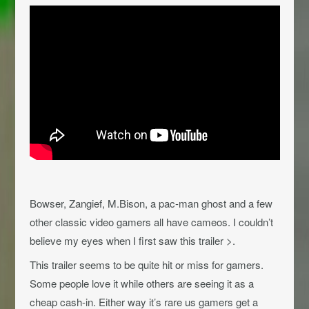
Bowser, Zangief, M.Bison, a pac-man ghost and a few
other classic video gamers all have cameos. I couldn’t
believe my eyes when I first saw this trailer >.
This trailer seems to be quite hit or miss for gamers.
Some people love it while others are seeing it as a
cheap cash-in. Either way it’s rare us gamers get a