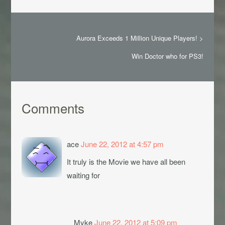
Aurora Exceeds 1 Million Unique Players!
>
Win Doctor who for PS3!
Comments
ace
June 22, 2012 at 4:57 pm
It truly is the Movie we have all been
waiting for
Myke
June 22, 2012 at 5:09 pm