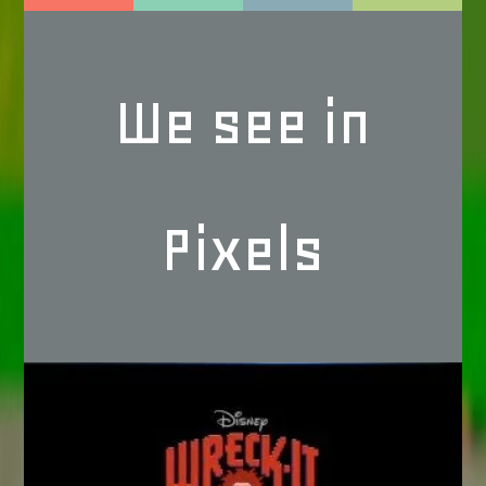
We see in
Pixels