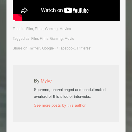
Filed in:
Film
,
Films
,
Gaming
,
Movies
Tagged as:
Film
,
Films
,
Gaming
, Movie
Share on: Twitter / Google+ / Facebook / Pinterest
By
Myke
Supreme, unchallenged and unadulterated
overlord of this slice of interwebs.
See more posts by this author