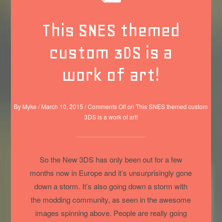
This SNES themed
custom 3DS is a
work of art!
By
Myke
/
March 10, 2015
/
Comments Off
on This SNES themed custom
3DS is a work of art!
So the New 3DS has only been out for a few
months now in Europe and it’s unsurprisingly gone
down a storm. It’s also going down a storm with
the modding community, as seen in the awesome