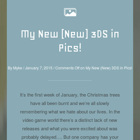
My New (New) 3DS in
Pics!
By
Myke
/
January 7, 2015
/
Comments Off
on My New (New) 3DS in Pics!
It’s the first week of January, the Christmas trees
have all been burnt and we’re all slowly
remembering what we hate about our lives. In the
video game world there’s a distinct lack of new