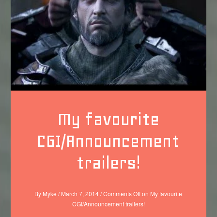
My favourite
CGI/Announcement
trailers!
By
Myke
/
March 7, 2014
/
Comments Off
on My favourite