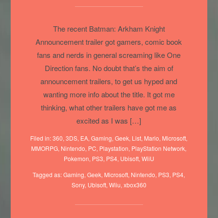
CGI/Announcement trailers!
The recent Batman: Arkham Knight
Announcement trailer got gamers, comic book
fans and nerds in general screaming like One
Direction fans. No doubt that’s the aim of
announcement trailers, to get us hyped and
wanting more info about the title. It got me
thinking, what other trailers have got me as
excited as I was […]
Filed in:
360
,
3DS
,
EA
,
Gaming
,
Geek
,
List
,
Mario
,
Microsoft
,
MMORPG
,
Nintendo
,
PC
,
Playstation
,
PlayStation Network
,
Pokemon
,
PS3
,
PS4
,
Ubisoft
,
WiiU
Tagged as:
Gaming
,
Geek
,
Microsoft
,
Nintendo
,
PS3
,
PS4
,
Sony
,
Ubisoft
,
Wiiu
,
xbox360