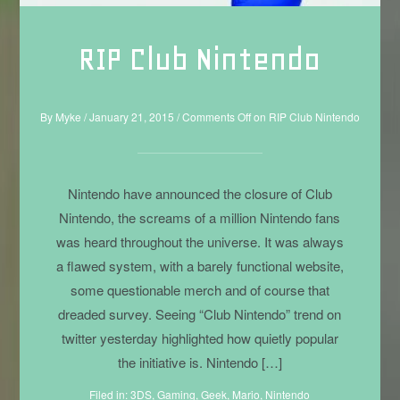
RIP Club Nintendo
By
Myke
/
January 21, 2015
/
Comments Off
on RIP Club Nintendo
Nintendo have announced the closure of Club
Nintendo, the screams of a million Nintendo fans
was heard throughout the universe. It was always
a flawed system, with a barely functional website,
some questionable merch and of course that
dreaded survey. Seeing “Club Nintendo” trend on
twitter yesterday highlighted how quietly popular
the initiative is. Nintendo […]