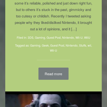
By Holly Nielsen Illustration By Faye Stacey
Nintendo means many things to many people; to
some it’s reliable, polished and just down right fun,
but to others it’s stuck in the past, gimmicky and
too cutesy or childish. Recently I tweeted asking
people why they liked/disliked Nintendo, it brought
out a lot of opinions, and it […]
Filed in:
3DS
,
Gaming
,
Guest Post
,
Nintendo
,
Wii-U
,
WiiU
Tagged as:
Gaming
,
Geek
,
Guest Post
,
Nintendo
,
Stuffs
,
wii
,
Wii-U
Read more