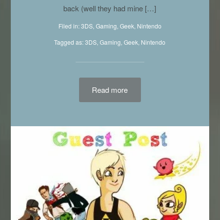
releases and what you were excited about was
probably delayed…. But one company has your
back (well they had mine […]
Filed in:
3DS
,
Gaming
,
Geek
,
Nintendo
Tagged as:
3DS
,
Gaming
,
Geek
,
Nintendo
Read more