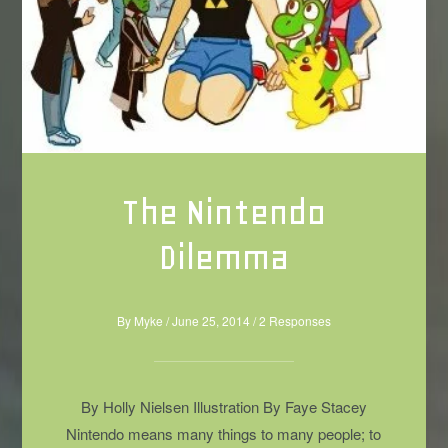
The Nintendo
Dilemma
By
Myke
/
June 25, 2014
/
2 Responses