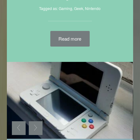
Filed in:
3DS
,
Gaming
,
Geek
,
Mario
,
Nintendo
Tagged as:
Gaming
,
Geek
,
Nintendo
Read more