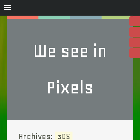
We see in
Pixels
Archives:
3DS