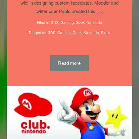
images spinning above. People are really going
wild in designing custom faceplates. Modder and
twitter user Pablo created this […]
Filed in:
3DS
,
Gaming
,
Geek
,
Nintendo
Tagged as:
3DS
,
Gaming
,
Geek
,
Nintendo
,
Stuffs
Read more