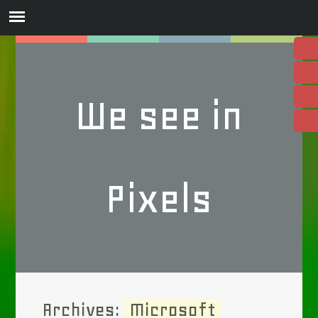
We see in
Pixels
Archives:
Microsoft