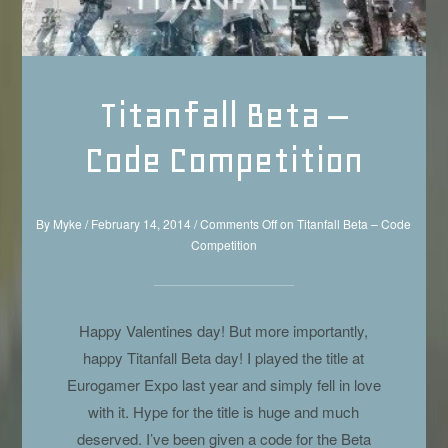
Titanfall Beta –
Code Competition
By
Myke
/
February 14, 2014
/
Comments Off
on Titanfall Beta – Code
Competition
Happy Valentines day! But more importantly,
happy Titanfall Beta day! I played the title at
Eurogamer Expo last year and simply fell in love
with it. Hype for the title is huge and much
deserved. I’ve been given a code for the Beta