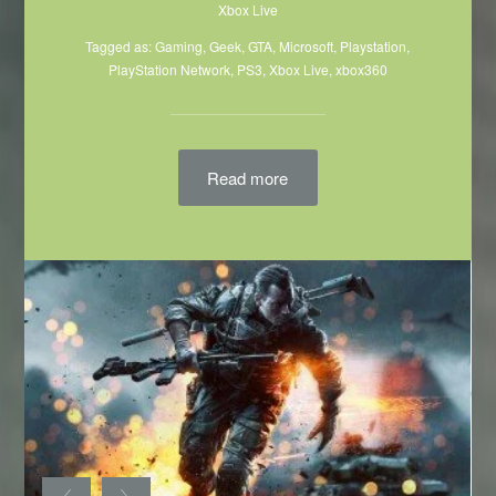
Xbox Live
Tagged as:
Gaming
,
Geek
,
GTA
,
Microsoft
,
Playstation
,
PlayStation Network
,
PS3
,
Xbox Live
,
xbox360
Read more