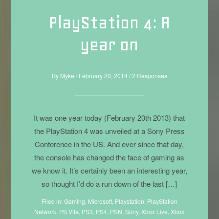
PlayStation 4: A
year on
By
Myke
/
February 20, 2014
/
2 Responses
It was one year today (February 20th 2013) that
the PlayStation 4 was unveiled at a Sony Press
Conference in the US. And ever since that day,
the console has changed the face of gaming as
we know it. It’s certainly been an interesting year,
so thought I’d do a run down of the last […]
Filed in:
Gaming
,
Microsoft
,
Playstation
,
PlayStation
Network
,
PS Vita
,
PS3
,
PS4
,
PSN
,
Sony
,
Xbox Live
,
Xbox