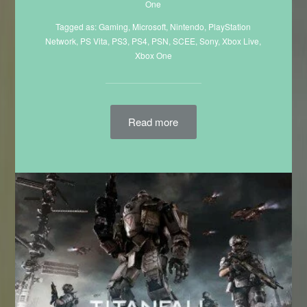
One
Tagged as:
Gaming
,
Microsoft
,
Nintendo
,
PlayStation
Network
,
PS Vita
,
PS3
,
PS4
,
PSN
,
SCEE
,
Sony
,
Xbox Live
,
Xbox One
Read more