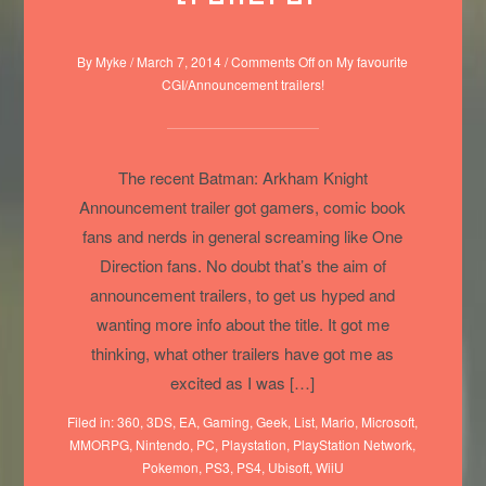
By
Myke
/
March 7, 2014
/
Comments Off
on My favourite
CGI/Announcement trailers!
The recent Batman: Arkham Knight
Announcement trailer got gamers, comic book
fans and nerds in general screaming like One
Direction fans. No doubt that’s the aim of
announcement trailers, to get us hyped and
wanting more info about the title. It got me
thinking, what other trailers have got me as
excited as I was […]
Filed in:
360
,
3DS
,
EA
,
Gaming
,
Geek
,
List
,
Mario
,
Microsoft
,
MMORPG
,
Nintendo
,
PC
,
Playstation
,
PlayStation Network
,
Pokemon
,
PS3
,
PS4
,
Ubisoft
,
WiiU