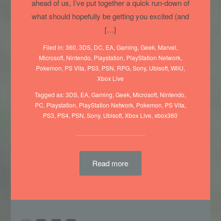
ahead of us, I’ve put together a quick run-down of
what should hopefully be getting you excited (and
[…]
Filed in:
360
,
3DS
,
DC
,
EA
,
Gaming
,
Geek
,
Marvel
,
Microsoft
,
Nintendo
,
Playstation
,
PlayStation Network
,
Pokemon
,
PS Vita
,
PS3
,
PSN
,
RPG
,
Sony
,
Ubisoft
,
WiiU
,
Xbox Live
Tagged as:
3DS
,
EA
,
Gaming
,
Geek
,
Microsoft
,
Nintendo
,
PC
,
Playstation
,
PlayStation Network
,
Pokemon
,
PS Vita
,
PS3
,
PS4
,
PSN
,
Sony
,
Ubisoft
,
Xbox Live
,
xbox360
Read more