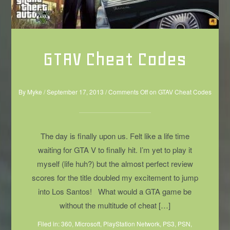
GTAV Cheat Codes
By
Myke
/
September 17, 2013
/
Comments Off
on GTAV Cheat Codes
The day is finally upon us. Felt like a life time
waiting for GTA V to finally hit. I’m yet to play it
myself (life huh?) but the almost perfect review
scores for the title doubled my excitement to jump
into Los Santos! What would a GTA game be
without the multitude of cheat […]
Filed in:
360
,
Microsoft
,
PlayStation Network
,
PS3
,
PSN
,