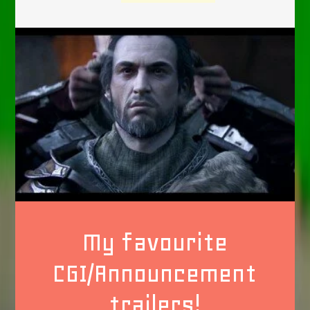
My favourite
CGI/Announcement
trailers!