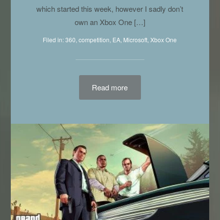
which started this week, however I sadly don’t
own an Xbox One […]
Filed in:
360
,
competition
,
EA
,
Microsoft
,
Xbox One
Read more