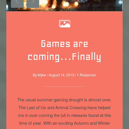
Games are
coming…Finally
By
Myke
/
August 14, 2013
/
1 Response
The usual summer gaming drought is almost over.
The Last of Us and Animal Crossing have helped
me in over coming the lull in releases found at this
time of year. With an exciting Autumn and Winter