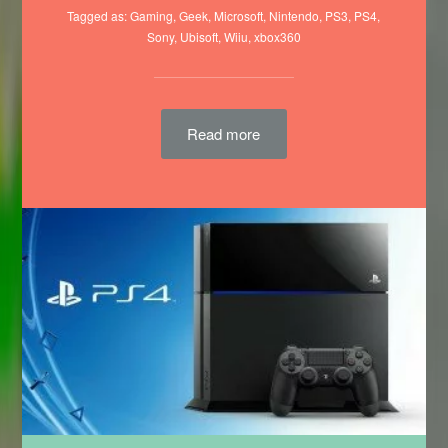
Tagged as:
Gaming
,
Geek
,
Microsoft
,
Nintendo
,
PS3
,
PS4
,
Sony
,
Ubisoft
,
Wiiu
,
xbox360
Read more