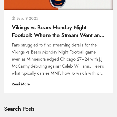
Sep, 9 2025
Vikings vs Bears Monday Night
Football: Where the Stream Went and
How to Find It Next Time
Fans struggled to find streaming details for the
Vikings vs Bears Monday Night Football game,
even as Minnesota edged Chicago 27–24 with J.J.
McCarthy debuting against Caleb Williams. Here’s
what typically carries MNF, how to watch with or
without cable, and what to check when listings are
Read More
missing, including ESPN/ABC plans, NFL+,
international options, and quick troubleshooting
tips.
Search Posts