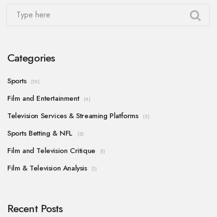
Categories
Sports
(10)
Film and Entertainment
(4)
Television Services & Streaming Platforms
(3)
Sports Betting & NFL
(2)
Film and Television Critique
(1)
Film & Television Analysis
(1)
Recent Posts