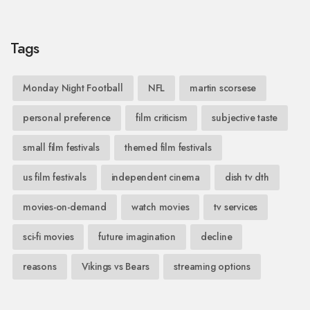
Tags
Monday Night Football
NFL
martin scorsese
personal preference
film criticism
subjective taste
small film festivals
themed film festivals
us film festivals
independent cinema
dish tv dth
movies-on-demand
watch movies
tv services
sci-fi movies
future imagination
decline
reasons
Vikings vs Bears
streaming options