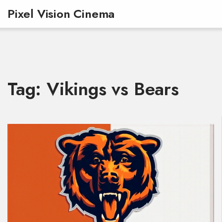
Pixel Vision Cinema
Tag: Vikings vs Bears