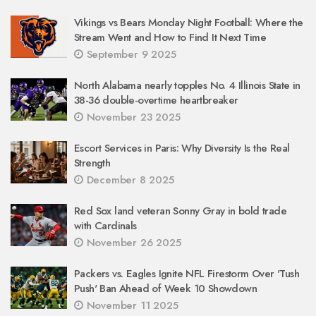
Vikings vs Bears Monday Night Football: Where the
Stream Went and How to Find It Next Time
September 9 2025
North Alabama nearly topples No. 4 Illinois State in
38-36 double-overtime heartbreaker
November 23 2025
Escort Services in Paris: Why Diversity Is the Real
Strength
December 8 2025
Red Sox land veteran Sonny Gray in bold trade
with Cardinals
November 26 2025
Packers vs. Eagles Ignite NFL Firestorm Over 'Tush
Push' Ban Ahead of Week 10 Showdown
November 11 2025