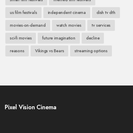
us film festivals
independent cinema
dish tv dth
movies-on-demand
watch movies
tv services
sci-fi movies
future imagination
decline
reasons
Vikings vs Bears
streaming options
Pixel Vision Cinema