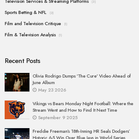
Television Services & Streaming Platforms
(3)
Sports Betting & NFL
(2)
Film and Television Critique
(1)
Film & Television Analysis
(1)
Recent Posts
Olivia Rodrigo Dumps 'The Cure' Video Ahead of
June Album
May 23 2026
Vikings vs Bears Monday Night Football: Where the
Stream Went and How to Find It Next Time
September 9 2025
Freddie Freeman’s 18th-Inning HR Seals Dodgers’
Historic 6-5 Win Over Blue Jays in World Series