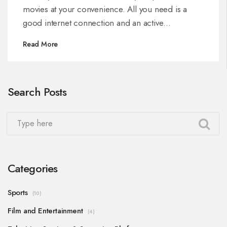
movies at your convenience. All you need is a
good internet connection and an active
subscription. You can easily navigate through a
Read More
wide variety of movie genres and make your
choice. So, grab some popcorn, sit back, and
enjoy your favorite movies anytime with Dish TV
Search Posts
DTH.
Categories
Sports
(10)
Film and Entertainment
(4)