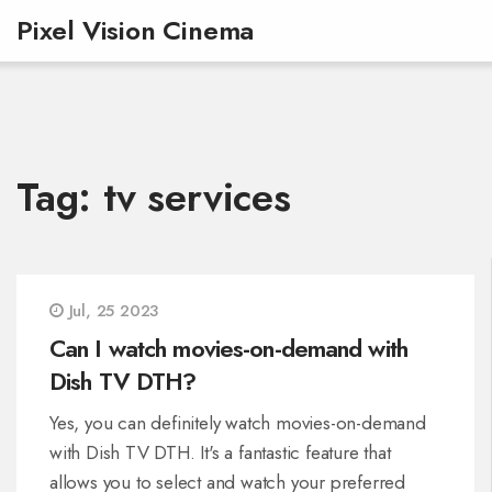
Pixel Vision Cinema
Tag: tv services
Jul, 25 2023
Can I watch movies-on-demand with
Dish TV DTH?
Yes, you can definitely watch movies-on-demand
with Dish TV DTH. It's a fantastic feature that
allows you to select and watch your preferred