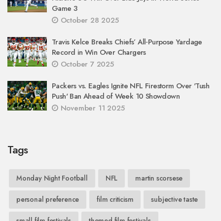
Game 3
October 28 2025
Travis Kelce Breaks Chiefs’ All‑Purpose Yardage
Record in Win Over Chargers
October 7 2025
Packers vs. Eagles Ignite NFL Firestorm Over 'Tush
Push' Ban Ahead of Week 10 Showdown
November 11 2025
Tags
Monday Night Football
NFL
martin scorsese
personal preference
film criticism
subjective taste
small film festivals
themed film festivals