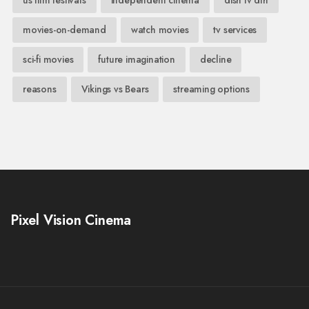
us film festivals
independent cinema
dish tv dth
movies-on-demand
watch movies
tv services
sci-fi movies
future imagination
decline
reasons
Vikings vs Bears
streaming options
Pixel Vision Cinema