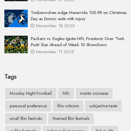
Timberwolves edge Mavericks 105-99 on Christmas
Day as Doncic exits with injury
November 18 2025
Packers vs. Eagles Ignite NFL Firestorm Over 'Tush
Push' Ban Ahead of Week 10 Showdown
November 11 2025
Tags
Monday Night Football
NFL
martin scorsese
personal preference
film criticism
subjective taste
small film festivals
themed film festivals