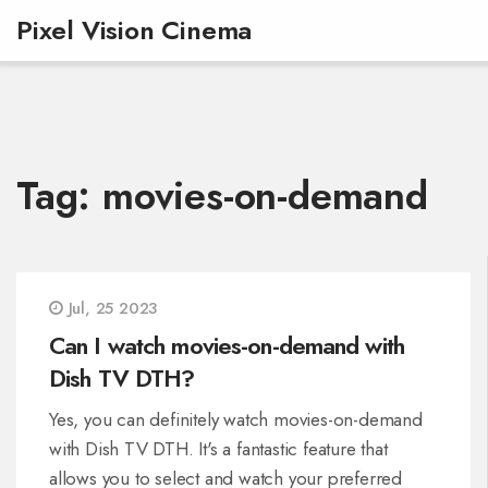
Pixel Vision Cinema
Tag: movies-on-demand
Jul, 25 2023
Can I watch movies-on-demand with
Dish TV DTH?
Yes, you can definitely watch movies-on-demand
with Dish TV DTH. It's a fantastic feature that
allows you to select and watch your preferred