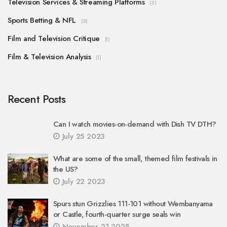
Television Services & Streaming Platforms
(3)
Sports Betting & NFL
(2)
Film and Television Critique
(1)
Film & Television Analysis
(1)
Recent Posts
Can I watch movies-on-demand with Dish TV DTH?
July 25 2023
What are some of the small, themed film festivals in
the US?
July 22 2023
Spurs stun Grizzlies 111-101 without Wembanyama
or Castle, fourth-quarter surge seals win
November 21 2025