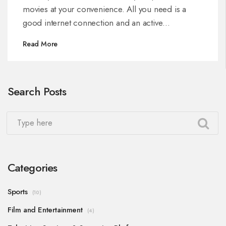
movies at your convenience. All you need is a
good internet connection and an active
subscription. You can easily navigate through a
Read More
wide variety of movie genres and make your
choice. So, grab some popcorn, sit back, and
enjoy your favorite movies anytime with Dish TV
Search Posts
DTH.
Categories
Sports
(10)
Film and Entertainment
(4)