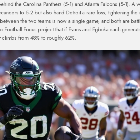
ehind the Carolina Panthers (5‑1) and Atlanta Falcons (5‑1). A w
aneers to 5‑2 but also hand Detroit a rare loss, tightening the 
 between the two teams is now a single game, and both are batt
Pro Football Focus project that if Evans and Egbuka each generate
ty climbs from 48% to roughly 62%.