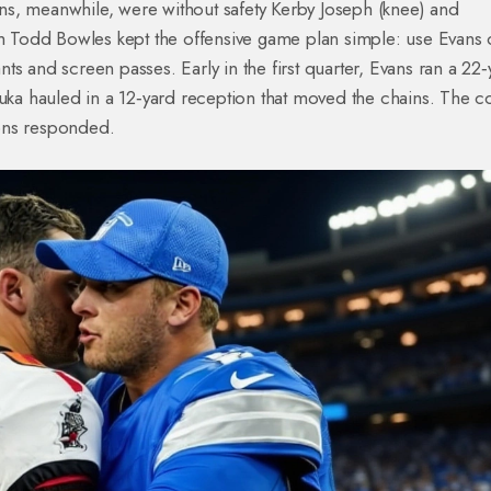
s, meanwhile, were without safety Kerby Joseph (knee) and
 Todd Bowles kept the offensive game plan simple: use Evans 
s and screen passes. Early in the first quarter, Evans ran a 22‑
gbuka hauled in a 12‑yard reception that moved the chains. The
ons responded.