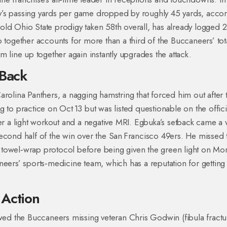
y’s passing yards per game dropped by roughly 45 yards, acco
old Ohio State prodigy taken 58th overall, has already logged 
 together accounts for more than a third of the Buccaneers’ tot
m line up together again instantly upgrades the attack.
 Back
e Carolina Panthers, a nagging hamstring that forced him out after 
 to practice on Oct 13 but was listed questionable on the offici
ter a light workout and a negative MRI. Egbuka’s setback came a
second half of the win over the San Francisco 49ers. He missed 
 towel‑wrap protocol before being given the green light on Mo
neers’ sports‑medicine team, which has a reputation for getting
 Action
owed the Buccaneers missing veteran Chris Godwin (fibula fractu