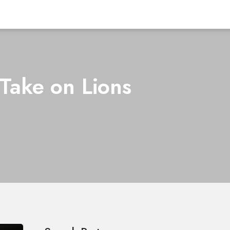
Take on Lions