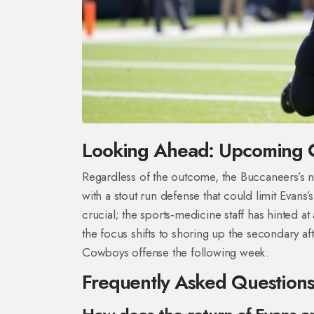
Looking Ahead: Upcoming 
Regardless of the outcome, the Buccaneers’s n
with a stout run defense that could limit Evans
crucial; the sports‑medicine staff has hinted a
the focus shifts to shoring up the secondary a
Cowboys offense the following week.
Frequently Asked Question