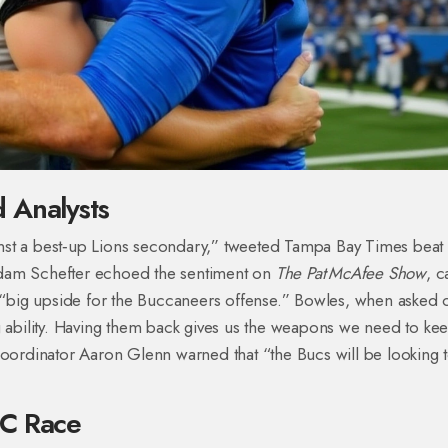
 Analysts
nst a best‑up Lions secondary,” tweeted Tampa Bay Times beat
am Schefter echoed the sentiment on
The Pat McAfee Show
, c
e “big upside for the Buccaneers offense.” Bowles, when asked 
g ability. Having them back gives us the weapons we need to ke
coordinator Aaron Glenn warned that “the Bucs will be looking 
FC Race