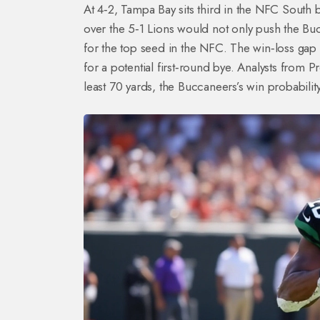
At 4‑2, Tampa Bay sits third in the NFC South b
over the 5‑1 Lions would not only push the Bucc
for the top seed in the NFC. The win‑loss gap
for a potential first‑round bye. Analysts from 
least 70 yards, the Buccaneers’s win probabili