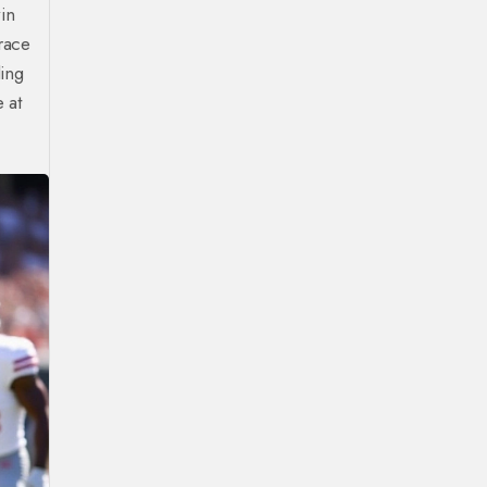
in
race
ling
 at