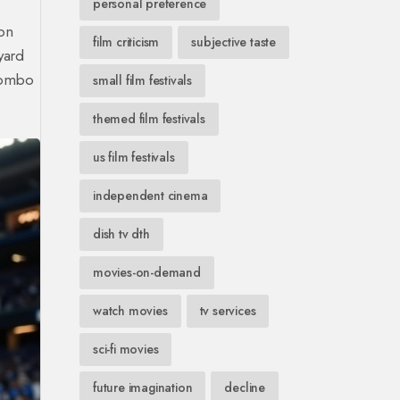
personal preference
on
film criticism
subjective taste
yard
 combo
small film festivals
themed film festivals
us film festivals
independent cinema
dish tv dth
movies-on-demand
watch movies
tv services
sci-fi movies
future imagination
decline