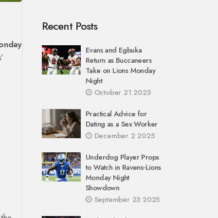
Recent Posts
onday
Evans and Egbuka
s’
Return as Buccaneers
Take on Lions Monday
Night
October 21 2025
Practical Advice for
Dating as a Sex Worker
December 2 2025
Underdog Player Props
to Watch in Ravens‑Lions
Monday Night
Showdown
September 23 2025
 the