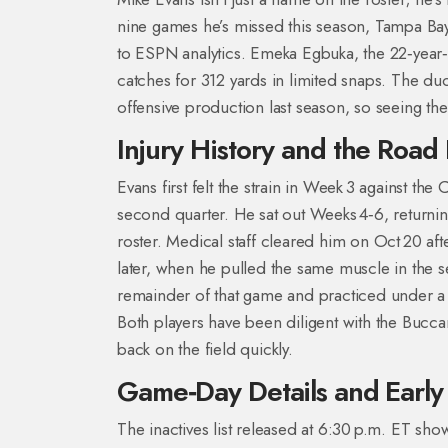
nine games he’s missed this season, Tampa Ba
to ESPN analytics. Emeka Egbuka, the 22‑year‑
catches for 312 yards in limited snaps. The duo
offensive production last season, so seeing the
Injury History and the Road
Evans first felt the strain in Week 3 against th
second quarter. He sat out Weeks 4‑6, returning
roster. Medical staff cleared him on Oct 20 af
later, when he pulled the same muscle in the 
remainder of that game and practiced under a
Both players have been diligent with the Bucca
back on the field quickly.
Game‑Day Details and Early
The inactives list released at 6:30 p.m. ET sh