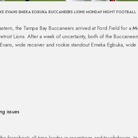
KE EVANS
EMEKA EGBUKA
BUCCANEERS
LIONS
MONDAY NIGHT FOOTBALL
astern, the
Tampa Bay Buccaneers
arrived at
Ford Field
for a
M
etroit Lions
. After a week of uncertainty, both of the Buccaneer
Evans
,
wide receiver
and rookie standout
Emeka Egbuka
,
wide
ng issues
 the franchise’s all‑time leader in receptions and touchdowns. In