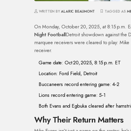
WRITTEN BY
ALARIC BEAUMONT
TAGGED AS
MI
On Monday, October 20, 2025, at 8:15 p.m. E
Night Football
Detroit
showdown against the
D
marquee receivers were cleared to play:
Mike 
receiver
.
Game date: Oct 20, 2025, 8:15 p.m. ET
Location: Ford Field, Detroit
Buccaneers record entering game: 4‑2
Lions record entering game: 5‑1
Both Evans and Egbuka cleared after hamstri
Why Their Return Matters
Mike Evans isn’t just a name on the roster; he’s