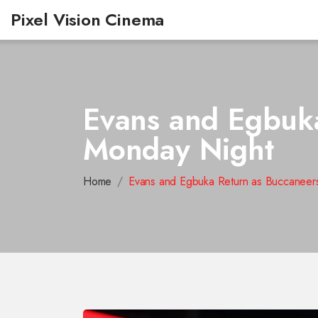
Pixel Vision Cinema
Evans and Egbuka
Monday Night
Home
Evans and Egbuka Return as Buccaneer