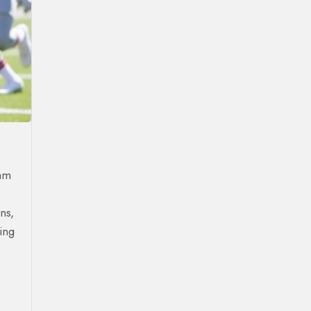
eam
ns,
ing