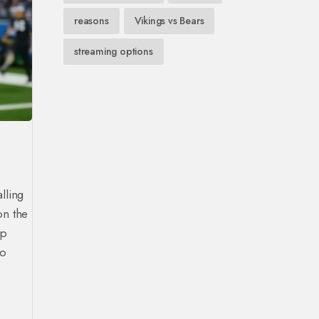
reasons
Vikings vs Bears
streaming options
alling
on the
ep
to