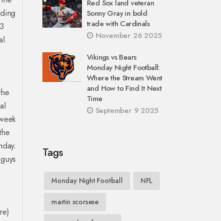
Red Sox land veteran
rding
Sonny Gray in bold
trade with Cardinals
23
November 26 2025
al
Vikings vs Bears
Monday Night Football:
Where the Stream Went
and How to Find It Next
the
Time
al
September 9 2025
 week
the
nday.
Tags
 guys
Monday Night Football
NFL
martin scorsese
re)