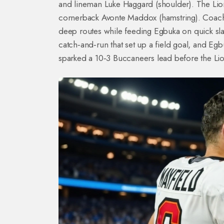
and lineman Luke Haggard (shoulder). The Lion
cornerback Avonte Maddox (hamstring). Coach
deep routes while feeding Egbuka on quick slant
catch‑and‑run that set up a field goal, and E
sparked a 10‑3 Buccaneers lead before the Li