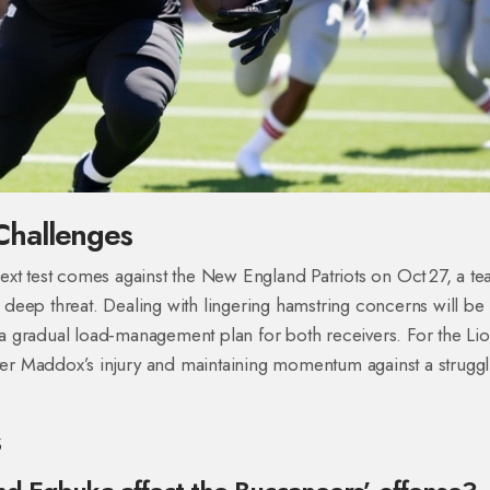
Challenges
ext test comes against the New England Patriots on Oct 27, a t
’s deep threat. Dealing with lingering hamstring concerns will be
t a gradual load‑management plan for both receivers. For the Lio
fter Maddox’s injury and maintaining momentum against a struggl
s