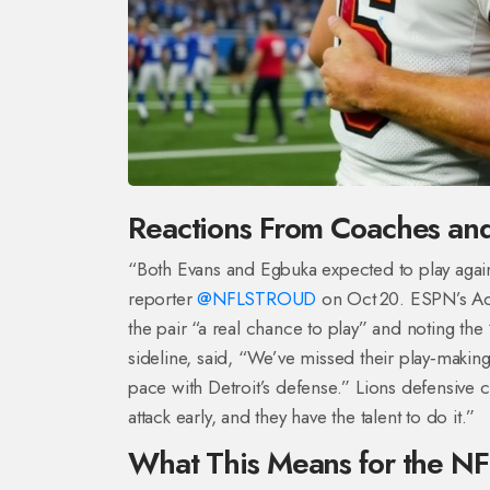
Reactions From Coaches and
“Both Evans and Egbuka expected to play agai
reporter
@NFLSTROUD
on Oct 20. ESPN’s Ad
the pair “a real chance to play” and noting th
sideline, said, “We’ve missed their play‑makin
pace with Detroit’s defense.” Lions defensive 
attack early, and they have the talent to do it.”
What This Means for the N