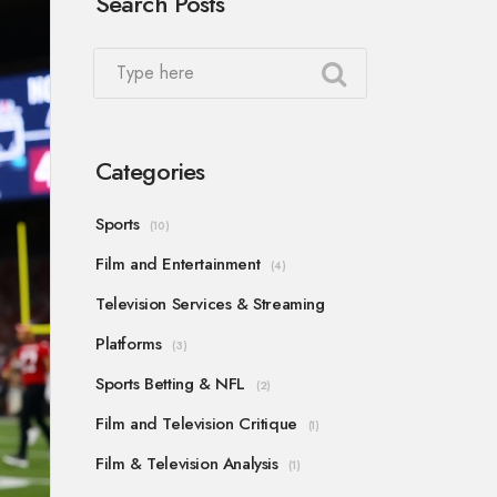
Search Posts
Categories
Sports
(10)
Film and Entertainment
(4)
Television Services & Streaming
Platforms
(3)
Sports Betting & NFL
(2)
Film and Television Critique
(1)
Film & Television Analysis
(1)