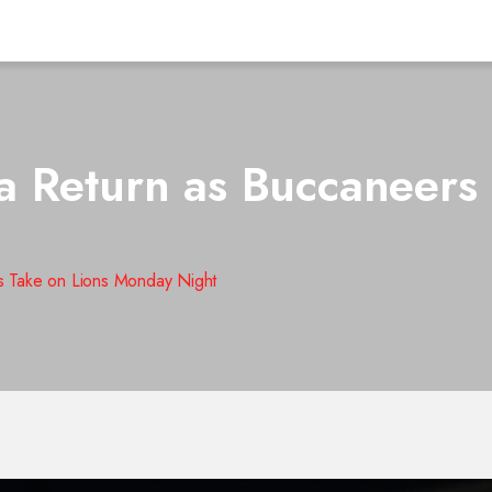
 Return as Buccaneers 
s Take on Lions Monday Night