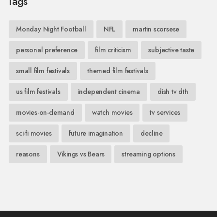
Tags
Monday Night Football
NFL
martin scorsese
personal preference
film criticism
subjective taste
small film festivals
themed film festivals
us film festivals
independent cinema
dish tv dth
movies-on-demand
watch movies
tv services
sci-fi movies
future imagination
decline
reasons
Vikings vs Bears
streaming options