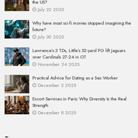
the US?
July 22 2023
Why have most sci-fi movies stopped imagining the
future?
July 30 2023
Lawrence’s 3 TDs, Little’s 52-yard FG lift Jaguars
over Cardinals 27-24 in OT
November 24 2025
Practical Advice for Dating as a Sex Worker
December 2 2025
Escort Services in Paris: Why Diversity Is the Real
Strength
December 8 2025