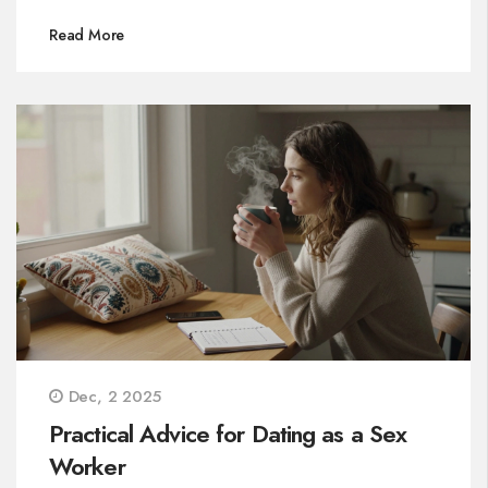
Read More
Dec, 2 2025
Practical Advice for Dating as a Sex
Worker