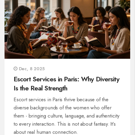
Dec, 8 2025
Escort Services in Paris: Why Diversity
Is the Real Strength
Escort services in Paris thrive because of the
diverse backgrounds of the women who offer
them - bringing culture, language, and authenticity
to every interaction. This is not about fantasy. It’s
about real human connection.