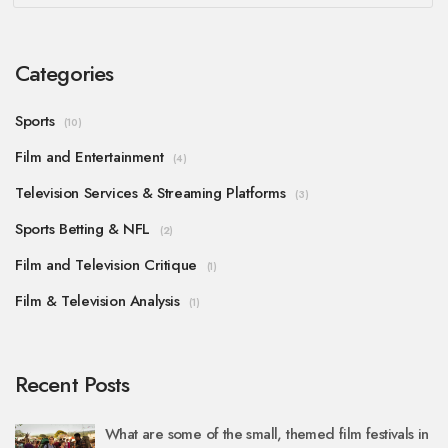
Categories
Sports
(10)
Film and Entertainment
(4)
Television Services & Streaming Platforms
(3)
Sports Betting & NFL
(2)
Film and Television Critique
(1)
Film & Television Analysis
(1)
Recent Posts
What are some of the small, themed film festivals in