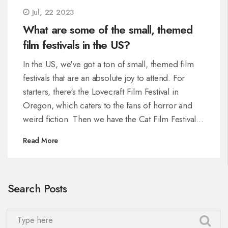
Jul, 22 2023
What are some of the small, themed
film festivals in the US?
In the US, we've got a ton of small, themed film
festivals that are an absolute joy to attend. For
starters, there's the Lovecraft Film Festival in
Oregon, which caters to the fans of horror and
weird fiction. Then we have the Cat Film Festival
in New York, an absolute treat for feline
Read More
enthusiasts. The Noir City Film Festival in San
Francisco is perfect for those who enjoy classic
film noir. Additionally, the True/False Film Festival
Search Posts
in Missouri is a must-visit for documentary lovers.