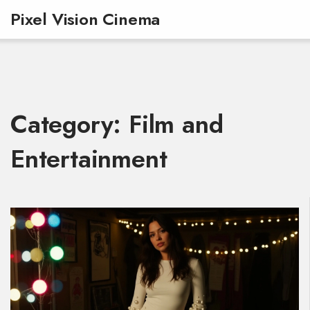
Pixel Vision Cinema
Category: Film and
Entertainment