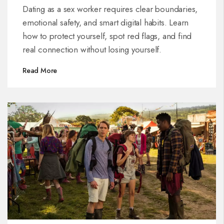
Dating as a sex worker requires clear boundaries,
emotional safety, and smart digital habits. Learn
how to protect yourself, spot red flags, and find
real connection without losing yourself.
Read More