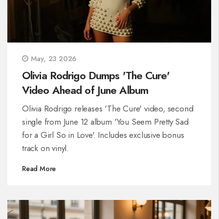
May, 23 2026
Olivia Rodrigo Dumps 'The Cure'
Video Ahead of June Album
Olivia Rodrigo releases 'The Cure' video, second
single from June 12 album 'You Seem Pretty Sad
for a Girl So in Love'. Includes exclusive bonus
track on vinyl.
Read More