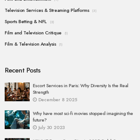
Television Services & Streaming Platforms
(3)
Sports Betting & NFL
(2)
Film and Television Critique
(1)
Film & Television Analysis
(1)
Recent Posts
Escort Services in Paris: Why Diversity Is the Real
Strength
December 8 2025
Why have most sci-fi movies stopped imagining the
future?
July 30 2023