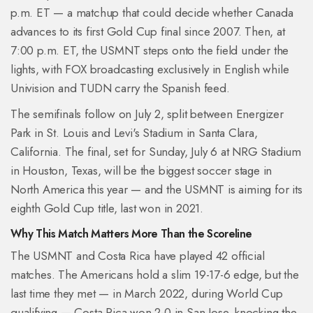
p.m. ET — a matchup that could decide whether Canada
advances to its first Gold Cup final since 2007. Then, at
7:00 p.m. ET, the USMNT steps onto the field under the
lights, with FOX broadcasting exclusively in English while
Univision and TUDN carry the Spanish feed.
The semifinals follow on July 2, split between
Energizer
Park
in St. Louis and
Levi's Stadium
in Santa Clara,
California. The final, set for Sunday, July 6 at
NRG Stadium
in Houston, Texas, will be the biggest soccer stage in
North America this year — and the USMNT is aiming for its
eighth Gold Cup title, last won in 2021.
Why This Match Matters More Than the Scoreline
The USMNT and Costa Rica have played 42 official
matches. The Americans hold a slim 19-17-6 edge, but the
last time they met — in March 2022, during World Cup
qualifying — Costa Rica won 2-0 in San Jose, knocking the