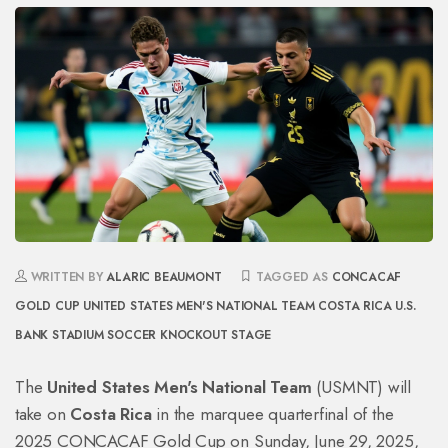
WRITTEN BY
ALARIC BEAUMONT
TAGGED AS
CONCACAF
GOLD CUP
UNITED STATES MEN'S NATIONAL TEAM
COSTA RICA
U.S.
BANK STADIUM
SOCCER KNOCKOUT STAGE
The
United States Men's National Team
(USMNT) will
take on
Costa Rica
in the marquee quarterfinal of the
2025 CONCACAF Gold Cup
on Sunday, June 29, 2025,