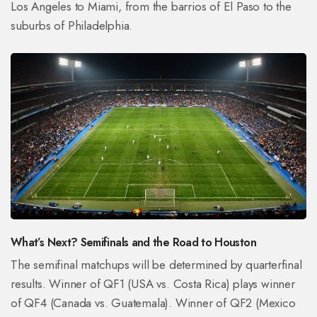
Los Angeles to Miami, from the barrios of El Paso to the
suburbs of Philadelphia.
What’s Next? Semifinals and the Road to Houston
The semifinal matchups will be determined by quarterfinal
results. Winner of QF1 (USA vs. Costa Rica) plays winner
of QF4 (Canada vs. Guatemala). Winner of QF2 (Mexico