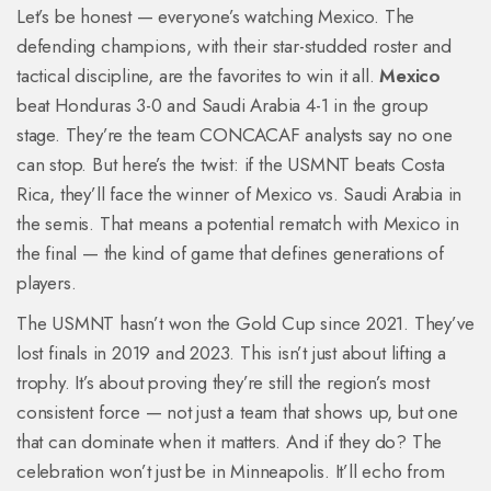
Let’s be honest — everyone’s watching Mexico. The
defending champions, with their star-studded roster and
tactical discipline, are the favorites to win it all.
Mexico
beat Honduras 3-0 and Saudi Arabia 4-1 in the group
stage. They’re the team CONCACAF analysts say no one
can stop. But here’s the twist: if the USMNT beats Costa
Rica, they’ll face the winner of Mexico vs. Saudi Arabia in
the semis. That means a potential rematch with Mexico in
the final — the kind of game that defines generations of
players.
The USMNT hasn’t won the Gold Cup since 2021. They’ve
lost finals in 2019 and 2023. This isn’t just about lifting a
trophy. It’s about proving they’re still the region’s most
consistent force — not just a team that shows up, but one
that can dominate when it matters. And if they do? The
celebration won’t just be in Minneapolis. It’ll echo from