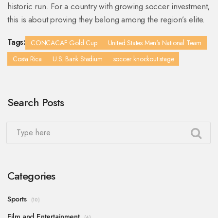
historic run. For a country with growing soccer investment,
this is about proving they belong among the region’s elite.
Tags:
CONCACAF Gold Cup
United States Men's National Team
Costa Rica
U.S. Bank Stadium
soccer knockout stage
Search Posts
Categories
Sports
(10)
Film and Entertainment
(4)