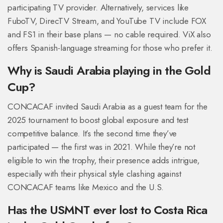
participating TV provider. Alternatively, services like
FuboTV, DirecTV Stream, and YouTube TV include FOX
and FS1 in their base plans — no cable required. ViX also
offers Spanish-language streaming for those who prefer it.
Why is Saudi Arabia playing in the Gold
Cup?
CONCACAF invited Saudi Arabia as a guest team for the
2025 tournament to boost global exposure and test
competitive balance. It’s the second time they’ve
participated — the first was in 2021. While they’re not
eligible to win the trophy, their presence adds intrigue,
especially with their physical style clashing against
CONCACAF teams like Mexico and the U.S.
Has the USMNT ever lost to Costa Rica