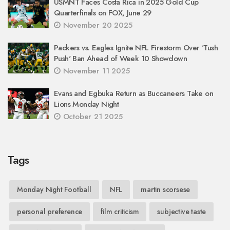
USMNT Faces Costa Rica in 2025 Gold Cup
Quarterfinals on FOX, June 29
November 20 2025
Packers vs. Eagles Ignite NFL Firestorm Over 'Tush
Push' Ban Ahead of Week 10 Showdown
November 11 2025
Evans and Egbuka Return as Buccaneers Take on
Lions Monday Night
October 21 2025
Tags
Monday Night Football
NFL
martin scorsese
personal preference
film criticism
subjective taste