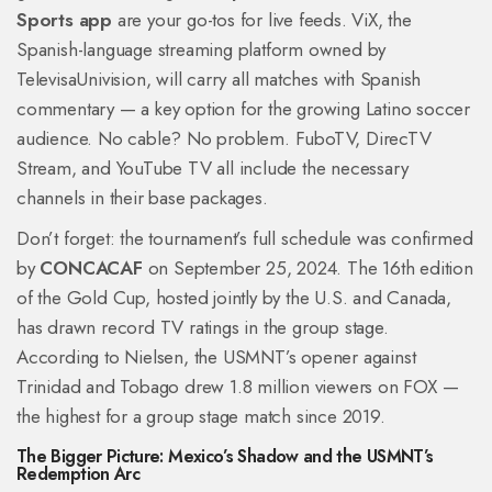
Sports app
are your go-tos for live feeds. ViX, the
Spanish-language streaming platform owned by
TelevisaUnivision, will carry all matches with Spanish
commentary — a key option for the growing Latino soccer
audience. No cable? No problem. FuboTV, DirecTV
Stream, and YouTube TV all include the necessary
channels in their base packages.
Don’t forget: the tournament’s full schedule was confirmed
by
CONCACAF
on September 25, 2024. The 16th edition
of the Gold Cup, hosted jointly by the U.S. and Canada,
has drawn record TV ratings in the group stage.
According to Nielsen, the USMNT’s opener against
Trinidad and Tobago drew 1.8 million viewers on FOX —
the highest for a group stage match since 2019.
The Bigger Picture: Mexico’s Shadow and the USMNT’s
Redemption Arc