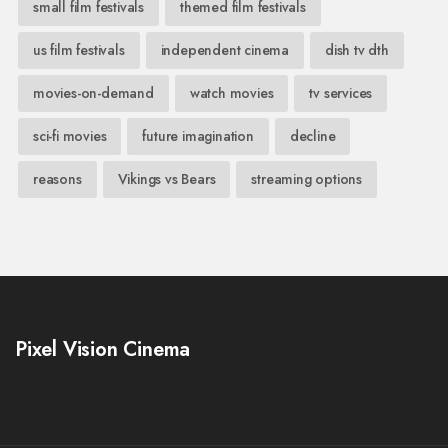
small film festivals
themed film festivals
us film festivals
independent cinema
dish tv dth
movies-on-demand
watch movies
tv services
sci-fi movies
future imagination
decline
reasons
Vikings vs Bears
streaming options
Pixel Vision Cinema