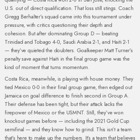
U.S. out of direct qualification. That loss still stings. Coach
Gregg Berhalter’s squad came into this tournament under
pressure, with critics questioning their depth and
cohesion. But after dominating Group D — beating
Trinidad and Tobago 4-0, Saudi Arabia 2-1, and Haiti 2-1
— they’ve quieted the doubters. Goalkeeper Matt Turner’s
penalty save against Haiti in the final group game was the
kind of moment that turns momentum.
Costa Rica, meanwhile, is playing with house money. They
tied Mexico 0-0 in their final group game, then edged out
Jamaica on goal difference to finish second in Group A.
Their defense has been tight, but their attack lacks the
firepower of Mexico or the USMNT. Still, they’ve won
knockout games before — including the 2021 Gold Cup
semifinal — and they know how to grind. This isn’t a team
that’s here to make up the numbers. It’s a team that believes