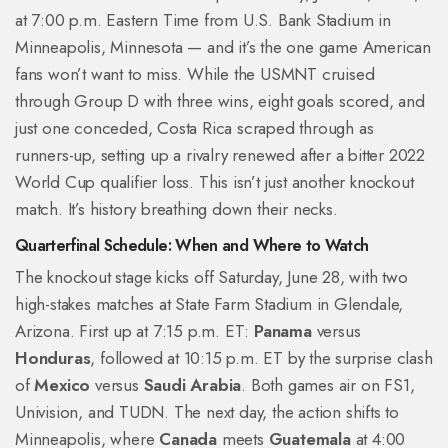
at 7:00 p.m. Eastern Time from
U.S. Bank Stadium
in
Minneapolis, Minnesota — and it’s the one game American
fans won’t want to miss. While the USMNT cruised
through Group D with three wins, eight goals scored, and
just one conceded, Costa Rica scraped through as
runners-up, setting up a rivalry renewed after a bitter 2022
World Cup qualifier loss. This isn’t just another knockout
match. It’s history breathing down their necks.
Quarterfinal Schedule: When and Where to Watch
The knockout stage kicks off Saturday, June 28, with two
high-stakes matches at
State Farm Stadium
in Glendale,
Arizona. First up at 7:15 p.m. ET:
Panama
versus
Honduras
, followed at 10:15 p.m. ET by the surprise clash
of
Mexico
versus
Saudi Arabia
. Both games air on FS1,
Univision, and TUDN. The next day, the action shifts to
Minneapolis, where
Canada
meets
Guatemala
at 4:00