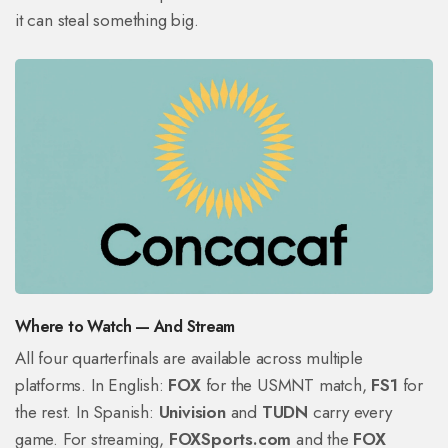
it can steal something big.
Where to Watch — And Stream
All four quarterfinals are available across multiple
platforms. In English:
FOX
for the USMNT match,
FS1
for
the rest. In Spanish:
Univision
and
TUDN
carry every
game. For streaming,
FOXSports.com
and the
FOX