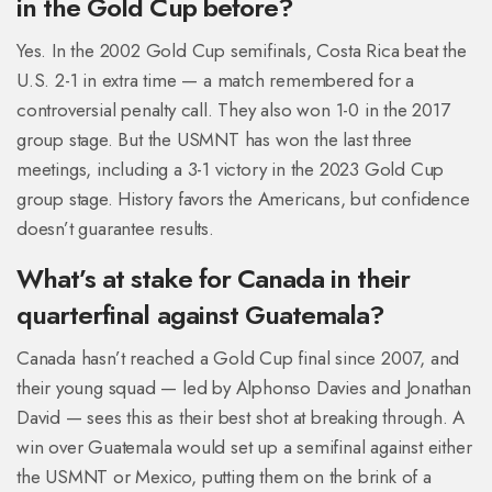
in the Gold Cup before?
Yes. In the 2002 Gold Cup semifinals, Costa Rica beat the
U.S. 2-1 in extra time — a match remembered for a
controversial penalty call. They also won 1-0 in the 2017
group stage. But the USMNT has won the last three
meetings, including a 3-1 victory in the 2023 Gold Cup
group stage. History favors the Americans, but confidence
doesn’t guarantee results.
What’s at stake for Canada in their
quarterfinal against Guatemala?
Canada hasn’t reached a Gold Cup final since 2007, and
their young squad — led by Alphonso Davies and Jonathan
David — sees this as their best shot at breaking through. A
win over Guatemala would set up a semifinal against either
the USMNT or Mexico, putting them on the brink of a