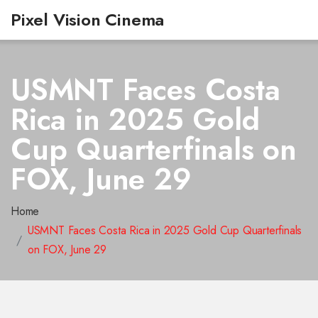
Pixel Vision Cinema
USMNT Faces Costa
Rica in 2025 Gold
Cup Quarterfinals on
FOX, June 29
Home
USMNT Faces Costa Rica in 2025 Gold Cup Quarterfinals
on FOX, June 29