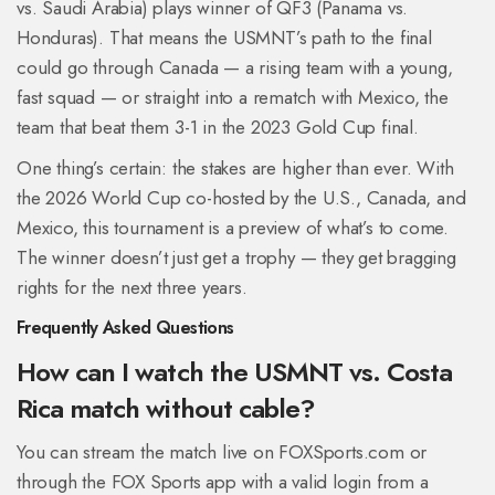
vs. Saudi Arabia) plays winner of QF3 (Panama vs.
Honduras). That means the USMNT’s path to the final
could go through Canada — a rising team with a young,
fast squad — or straight into a rematch with Mexico, the
team that beat them 3-1 in the 2023 Gold Cup final.
One thing’s certain: the stakes are higher than ever. With
the 2026 World Cup co-hosted by the U.S., Canada, and
Mexico, this tournament is a preview of what’s to come.
The winner doesn’t just get a trophy — they get bragging
rights for the next three years.
Frequently Asked Questions
How can I watch the USMNT vs. Costa
Rica match without cable?
You can stream the match live on FOXSports.com or
through the FOX Sports app with a valid login from a