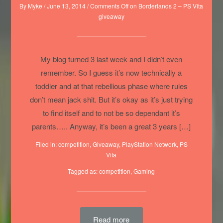
By
Myke
/
June 13, 2014
/
Comments Off
on Borderlands 2 – PS Vita
giveaway
My blog turned 3 last week and I didn’t even
remember. So I guess it’s now technically a
toddler and at that rebellious phase where rules
don’t mean jack shit. But it’s okay as it’s just trying
to find itself and to not be so dependant it’s
parents….. Anyway, it’s been a great 3 years […]
Filed in:
competition
,
Giveaway
,
PlayStation Network
,
PS
Vita
Tagged as:
competition
,
Gaming
Read more