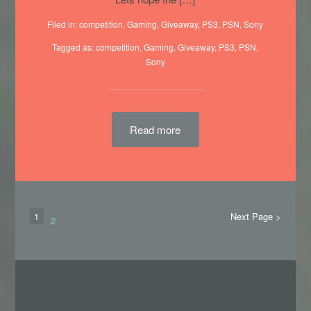
Filed in:
competition
,
Gaming
,
Giveaway
,
PS3
,
PSN
,
Sony
Tagged as:
competition
,
Gaming
, Giveaway,
PS3
,
PSN
,
Sony
Read more
1
Next Page >
2