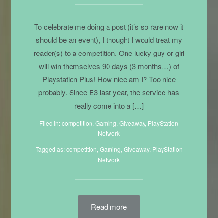
To celebrate me doing a post (it’s so rare now it
should be an event), I thought I would treat my
reader(s) to a competition. One lucky guy or girl
will win themselves 90 days (3 months…) of
Playstation Plus! How nice am I? Too nice
probably. Since E3 last year, the service has
really come into a […]
Filed in:
competition
,
Gaming
,
Giveaway
,
PlayStation
Network
Tagged as:
competition
,
Gaming
, Giveaway,
PlayStation
Network
Read more