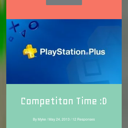
Competiton Time :D
By
Myke
/
May 24, 2013
/
12 Responses