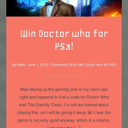
Win Doctor who for
PS3!
By
Myke
/
June 1, 2012
/
Comments Off
on Win Doctor who for PS3!
Was tidying up the gaming junk in my room last
night and happend to find a code for Doctor Who
and The Eternity Clock. I’m not too fussed about
playing this, so I will be giving it away 😀 I hear the
game is not very good anyway, which is a shame.
Lets hope the […]