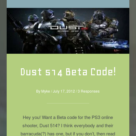
Dust 514 Beta Code!
By
Myke
/
July 17, 2012
/
3 Responses
Hey you! Want a Beta code for the PS3 online
shooter, Dust 514? I think everybody and their
barracuda(?) has one, but if you don’t, then read