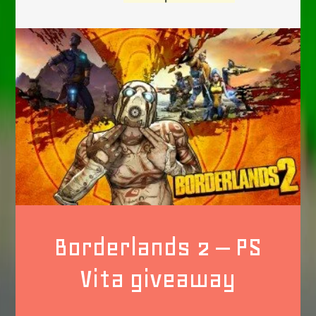
Borderlands 2 – PS
Vita giveaway