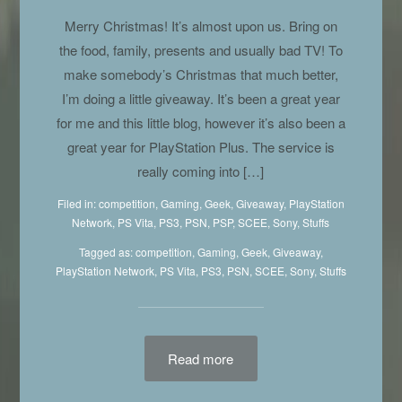
Merry Christmas! It’s almost upon us. Bring on
the food, family, presents and usually bad TV! To
make somebody’s Christmas that much better,
I’m doing a little giveaway. It’s been a great year
for me and this little blog, however it’s also been a
great year for PlayStation Plus. The service is
really coming into […]
Filed in:
competition
,
Gaming
,
Geek
,
Giveaway
,
PlayStation
Network
,
PS Vita
,
PS3
,
PSN
,
PSP
,
SCEE
,
Sony
,
Stuffs
Tagged as:
competition
,
Gaming
,
Geek
, Giveaway,
PlayStation Network
,
PS Vita
,
PS3
,
PSN
,
SCEE
,
Sony
,
Stuffs
Read more