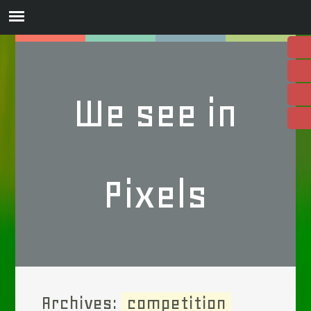
We see in
Pixels
Archives:
competition