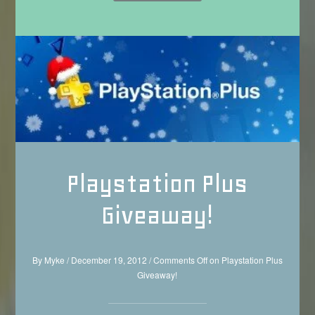
Playstation Plus
Giveaway!
By
Myke
/
December 19, 2012
/
Comments Off
on Playstation Plus
Giveaway!