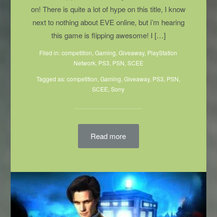
on! There is quite a lot of hype on this title, I know
next to nothing about EVE online, but i’m hearing
this game is flipping awesome! I […]
Filed in:
competition
,
Gaming
,
Giveaway
,
PlayStation
Network
,
PS3
,
PSN
,
SCEE
Tagged as:
competition
,
Gaming
, Giveaway,
PS3
,
PSN
,
SCEE
,
Sony
Read more