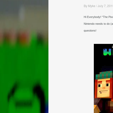
By
Myke
/
July 7, 201
Hi Everybody! “The Pixe
Nintendo needs to do (
questions!