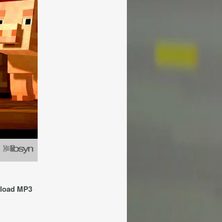
nload MP3