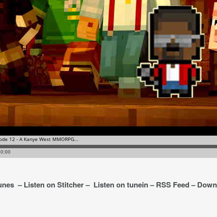
Tunes – Listen on Stitcher – Listen on tunein – RSS Feed – Dow