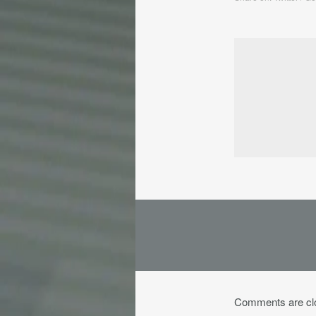
Comments are cl