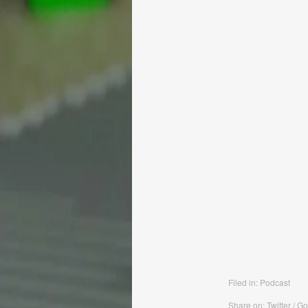
Filed in:
Podcast
Share on: Twitter / G