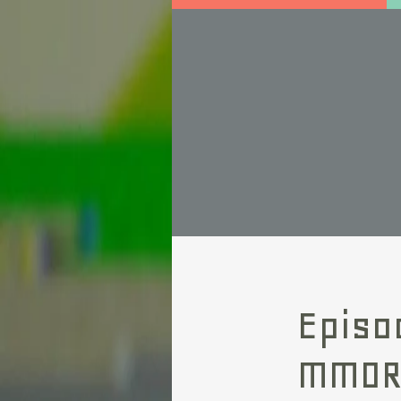
Episo
MMO