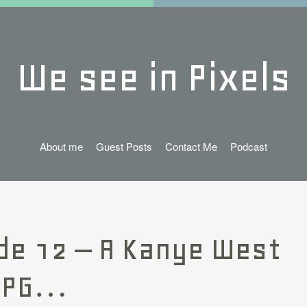
We see in Pixels
About me
Guest Posts
Contact Me
Podcast
de 12 – A Kanye West
RPG…