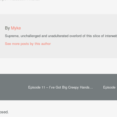
By
Myke
Supreme, unchallenged and unadulterated overlord of this slice of interwe
See more posts by this author
Episode 11 – I’ve Got Big Creepy Hands…
Episode 
osed.