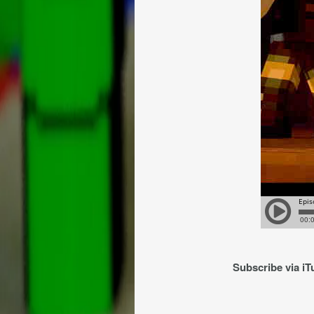
Subscribe via i