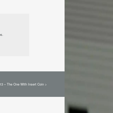
bs.
13 – The One With Insert Coin
>