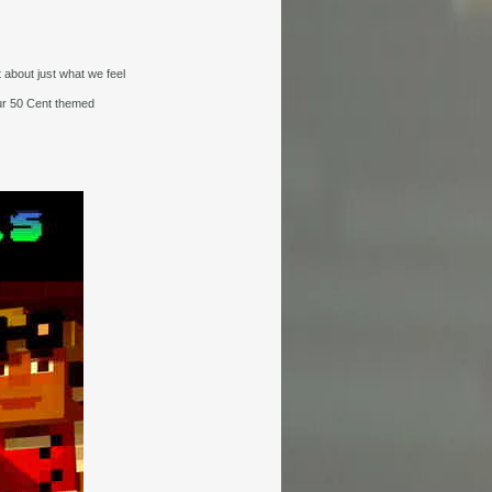
 about just what we feel
ur 50 Cent themed