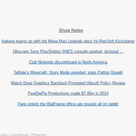
Show Notes
Inafune teams up with old Mega Man Legends devs for Red Ash Kickstarter
Ultra-rare Sony PlayStation SNES console spotted, pictured …
Club Nintendo discontinued in North America
Telltale’s Minecraft: Story Mode unveiled, stars Patton Oswalt
Watch Dogs Graphics Backlash Prompted Ubisoft Policy Review
PewDiePie Productions made $7.45m in 2014
Fans enters the WarFrame office are reveals all on reddit
oogle+ / Facebook / Pinterest