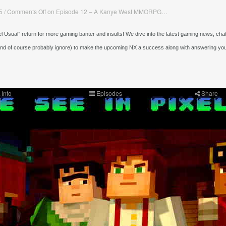
5
/
Comments Off
on Episode 12 – A Kanye West MMORPG…
l Usual” return for more gaming banter and insults! We dive into the latest gaming news, chat
and of course probably ignore) to make the upcoming NX a success along with answering yo